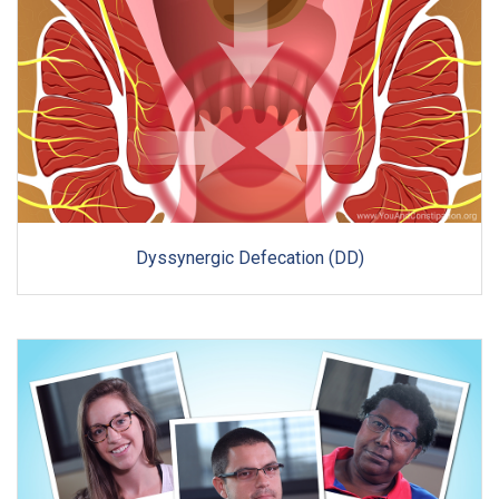
Dyssynergic Defecation (DD)