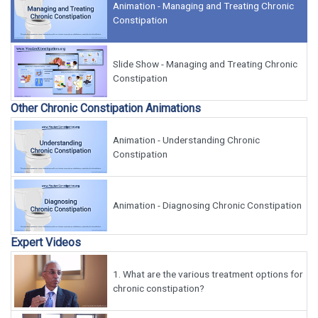
Animation - Managing and Treating Chronic
Constipation
Slide Show - Managing and Treating Chronic
Constipation
Other Chronic Constipation Animations
Animation - Understanding Chronic
Constipation
Animation - Diagnosing Chronic Constipation
Expert Videos
1.
What are the various treatment options for
chronic constipation?