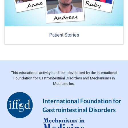
Patient Stories
This educational activity has been developed by the International
Foundation for Gastrointestinal Disorders and Mechanisms in
Medicine Inc.