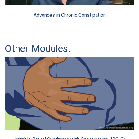
Advances in Chronic Constipation
Other Modules: