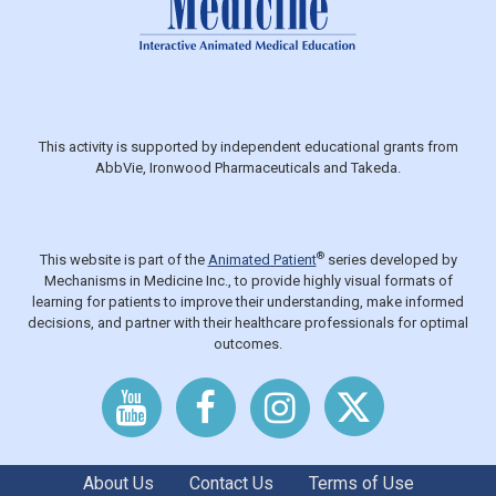
This activity is supported by independent educational grants from
AbbVie, Ironwood Pharmaceuticals and Takeda.
®
This website is part of the
Animated Patient
series developed by
Mechanisms in Medicine Inc., to provide highly visual formats of
learning for patients to improve their understanding, make informed
decisions, and partner with their healthcare professionals for optimal
outcomes.
About Us
Contact Us
Terms of Use