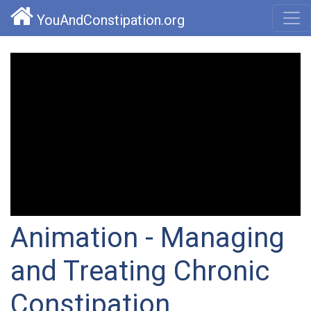
YouAndConstipation.org
Animation - Managing
and Treating Chronic
Constipation