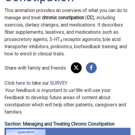
This animation provides an overview of what you can do to
manage and treat
chronic constipation
(
CC
), including
exercise, dietary changes, and medications. It describes
fiber supplements, laxatives, and medications such as
prosecretory agents, 5-HT
receptor agonists, bile acid
4
transporter inhibitors, probiotics, biofeedback training, and
how to enroll in clinical trials.
Share with family and friends:
Click
here
to take our
SURVEY
Your feedback is important to us!
We will use your
feedback to develop future areas of content about
constipation which will help other patients, caregivers and
families.
Section: Managing and Treating Chronic Constipation