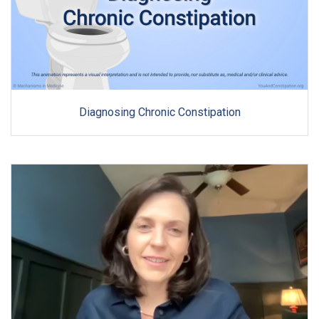
Diagnosing Chronic Constipation