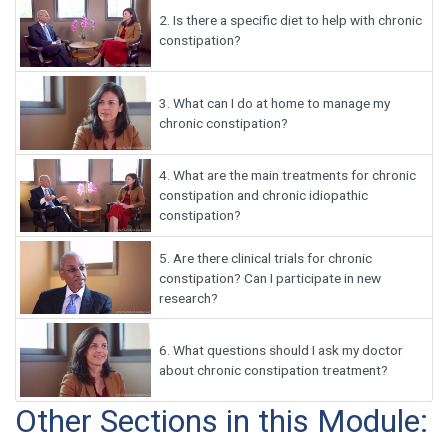
2.
Is there a specific diet to help with chronic
constipation?
3.
What can I do at home to manage my
chronic constipation?
4.
What are the main treatments for chronic
constipation and chronic idiopathic
constipation?
5.
Are there clinical trials for chronic
constipation? Can I participate in new
research?
6.
What questions should I ask my doctor
about chronic constipation treatment?
Other Sections in this Module: