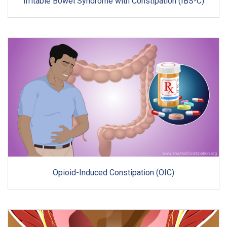
Irritable Bowel Syndrome with Constipation (IBS-C)
Opioid-Induced Constipation (OIC)