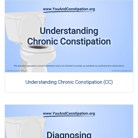
Understanding Chronic Constipation (CC)