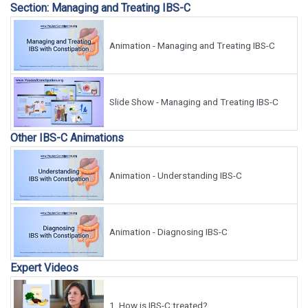
Section: Managing and Treating IBS-C
Animation - Managing and Treating IBS-C
Slide Show - Managing and Treating IBS-C
Other IBS-C Animations
Animation - Understanding IBS-C
Animation - Diagnosing IBS-C
Expert Videos
1.
How is IBS-C treated?