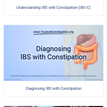
Understanding IBS with Constipation (IBS-C)
Diagnosing IBS with Constipation