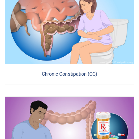
Chronic Constipation (CC)