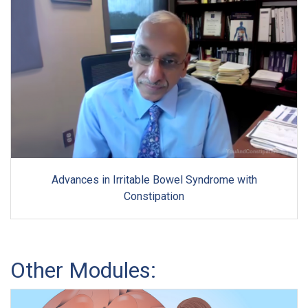
Advances in Irritable Bowel Syndrome with
Constipation
Other Modules: