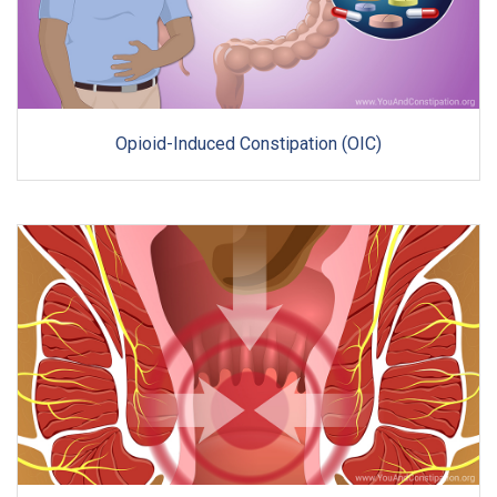
Opioid-Induced Constipation (OIC)