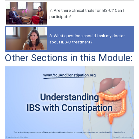
7.
Are there clinical trials for IBS-C? Can I
participate?
8.
What questions should I ask my doctor
about IBS-C treatment?
Other Sections in this Module: