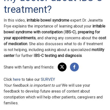
treatment?
In this video,
irritable bowel syndrome
expert Dr. Jeanetta
Frye explains the importance of learning about your
irritable
bowel syndrome with constipation
(
IBS-C
),
preparing for
your appointments
, and sharing any concerns about the
cost
of medication
. She also discusses what to do if treatment
is not helping, including asking about a specialized
motility
center
for further
IBS-C testing and diagnosis
.
Share with family and friends:
Click
here
to take our
SURVEY
Your feedback is important to us!
We will use your
feedback to develop future areas of content about
constipation which will help other patients, caregivers and
families.