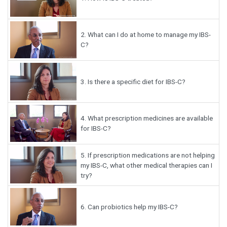
2.
What can I do at home to manage my IBS-
C?
3.
Is there a specific diet for IBS-C?
4.
What prescription medicines are available
for IBS-C?
5.
If prescription medications are not helping
my IBS-C, what other medical therapies can I
try?
6.
Can probiotics help my IBS-C?