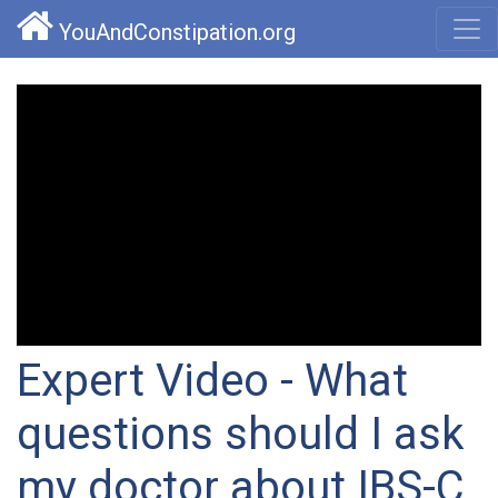
YouAndConstipation.org
Expert Video - What
questions should I ask
my doctor about IBS-C