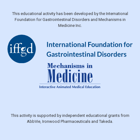
This educational activity has been developed by the International
Foundation for Gastrointestinal Disorders and Mechanisms in
Medicine Inc.
This activity is supported by independent educational grants from
AbbVie, Ironwood Pharmaceuticals and Takeda.