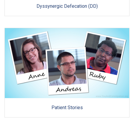
Dyssynergic Defecation (DD)
Patient Stories