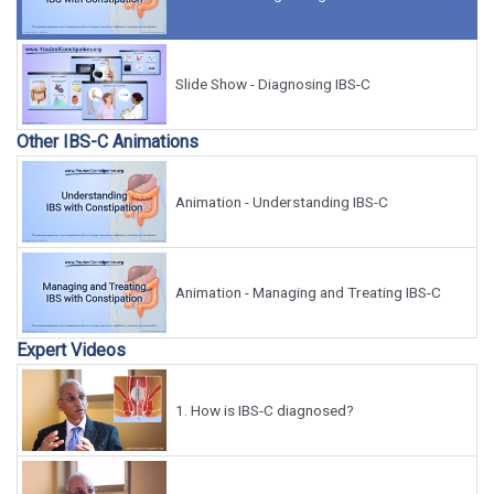
Slide Show - Diagnosing IBS-C
Other IBS-C Animations
Animation - Understanding IBS-C
Animation - Managing and Treating IBS-C
Expert Videos
1.
How is IBS-C diagnosed?