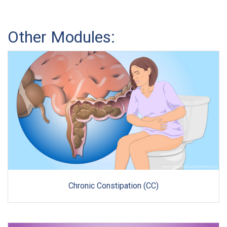
Other Modules:
Chronic Constipation (CC)