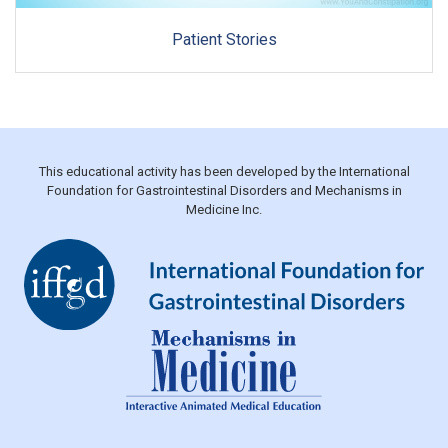
Patient Stories
This educational activity has been developed by the International
Foundation for Gastrointestinal Disorders and Mechanisms in
Medicine Inc.