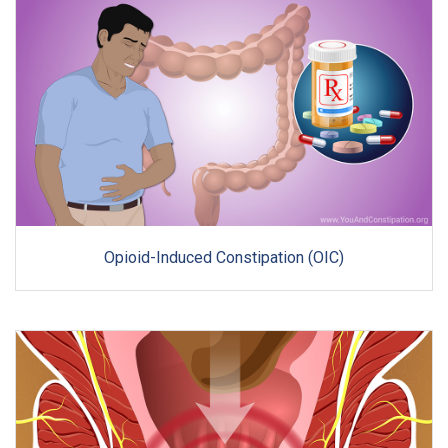
Opioid-Induced Constipation (OIC)