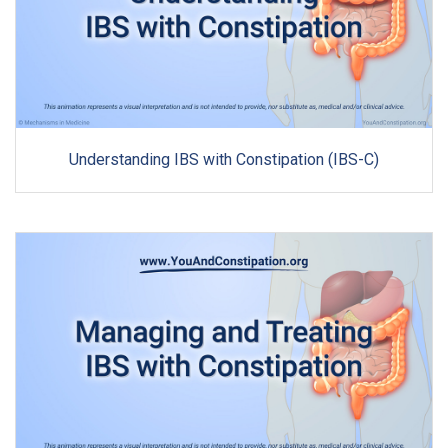
Understanding IBS with Constipation (IBS-C)