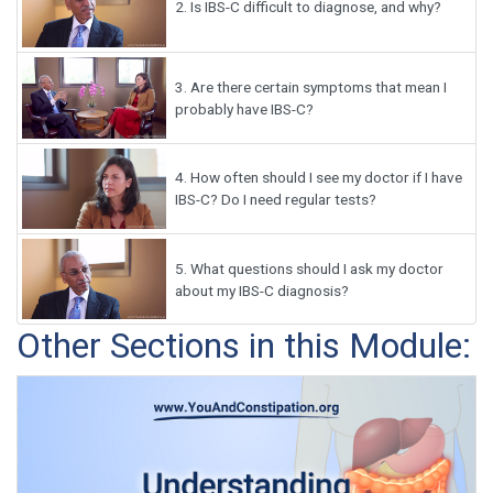
2.
Is IBS-C difficult to diagnose, and why?
3.
Are there certain symptoms that mean I
probably have IBS-C?
4.
How often should I see my doctor if I have
IBS-C? Do I need regular tests?
5.
What questions should I ask my doctor
about my IBS-C diagnosis?
Other Sections in this Module: