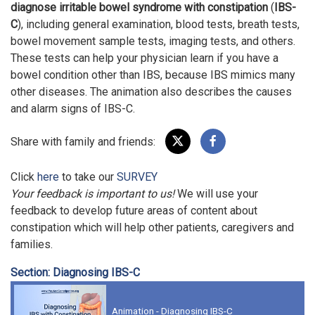
diagnose
irritable bowel syndrome with constipation
(
IBS-
C
), including general examination, blood tests, breath tests,
bowel movement sample tests, imaging tests, and others.
These tests can help your physician learn if you have a
bowel condition other than IBS, because IBS mimics many
other diseases. The animation also describes the causes
and alarm signs of IBS-C.
Share with family and friends:
Click
here
to take our
SURVEY
Your feedback is important to us!
We will use your
feedback to develop future areas of content about
constipation which will help other patients, caregivers and
families.
Section: Diagnosing IBS-C
Animation - Diagnosing IBS-C