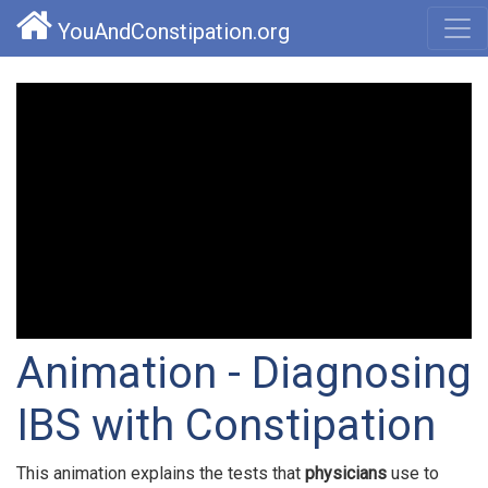
YouAndConstipation.org
Animation - Diagnosing
IBS with Constipation
This animation explains the tests that
physicians
use to