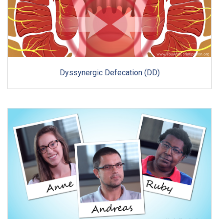
Dyssynergic Defecation (DD)