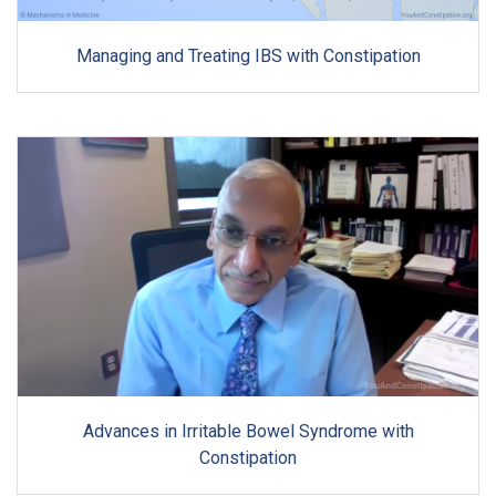
Managing and Treating IBS with Constipation
Advances in Irritable Bowel Syndrome with
Constipation