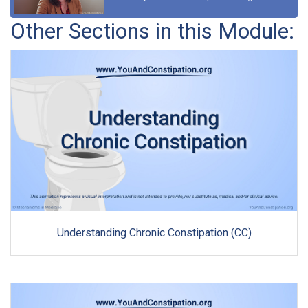
Other Sections in this Module:
Understanding Chronic Constipation (CC)