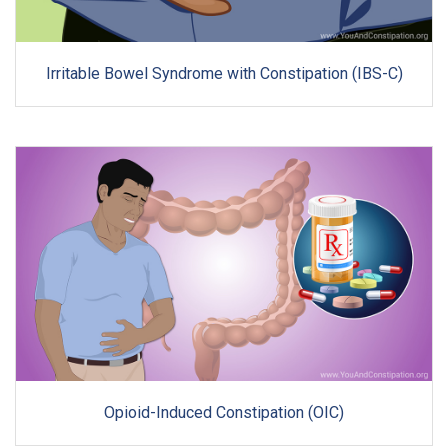
Irritable Bowel Syndrome with Constipation (IBS-C)
Opioid-Induced Constipation (OIC)