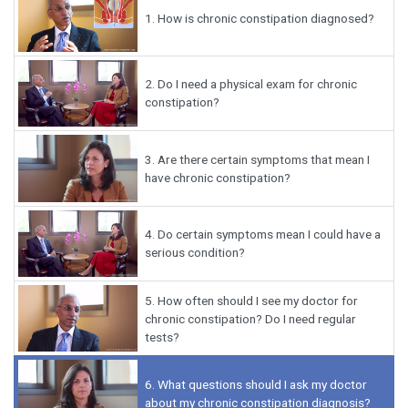
1.
How is chronic constipation diagnosed?
2.
Do I need a physical exam for chronic
constipation?
3.
Are there certain symptoms that mean I
have chronic constipation?
4.
Do certain symptoms mean I could have a
serious condition?
5.
How often should I see my doctor for
chronic constipation? Do I need regular
tests?
6.
What questions should I ask my doctor
about my chronic constipation diagnosis?