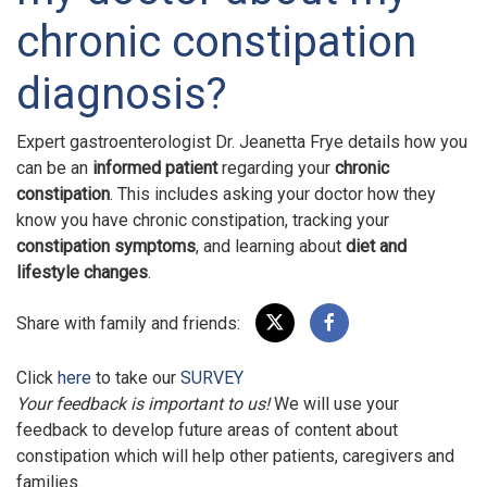
chronic constipation
diagnosis?
Expert gastroenterologist Dr. Jeanetta Frye details how you
can be an
informed patient
regarding your
chronic
constipation
. This includes asking your doctor how they
know you have chronic constipation, tracking your
constipation symptoms
, and learning about
diet and
lifestyle changes
.
Share with family and friends:
Click
here
to take our
SURVEY
Your feedback is important to us!
We will use your
feedback to develop future areas of content about
constipation which will help other patients, caregivers and
families.