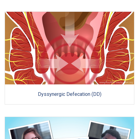
Dyssynergic Defecation (DD)