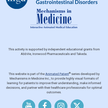
This activity is supported by independent educational grants from
AbbVie, Ironwood Pharmaceuticals and Takeda.
®
This website is part of the
Animated Patient
series developed by
Mechanisms in Medicine Inc., to provide highly visual formats of
learning for patients to improve their understanding, make informed
decisions, and partner with their healthcare professionals for optimal
outcomes.