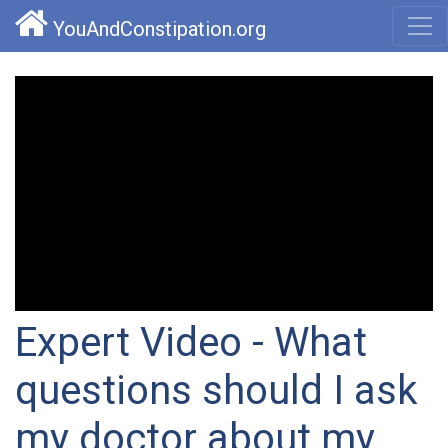
YouAndConstipation.org
Expert Video - What
questions should I ask
my doctor about my