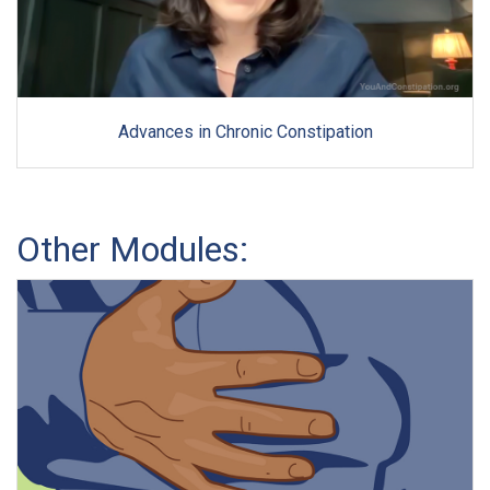
Advances in Chronic Constipation
Other Modules: