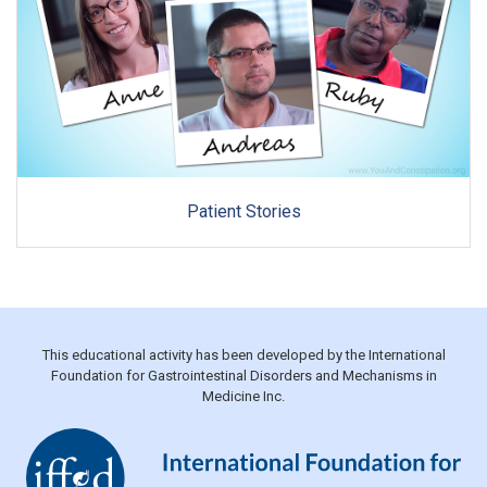
Patient Stories
This educational activity has been developed by the International
Foundation for Gastrointestinal Disorders and Mechanisms in
Medicine Inc.