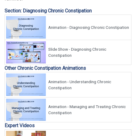
Section: Diagnosing Chronic Constipation
Animation - Diagnosing Chronic Constipation
Slide Show - Diagnosing Chronic
Constipation
Other Chronic Constipation Animations
Animation - Understanding Chronic
Constipation
Animation - Managing and Treating Chronic
Constipation
Expert Videos