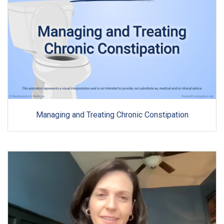
Managing and Treating Chronic Constipation