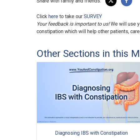
Share with family and friends:
Click
here
to take our
SURVEY
Your feedback is important to us!
We will use y
constipation which will help other patients, car
Other Sections in this M
Diagnosing IBS with Constipation