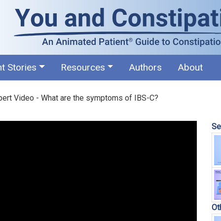
nt Stories
Resources
Authors
About
pert Video - What are the symptoms of IBS-C?
Se
Ot