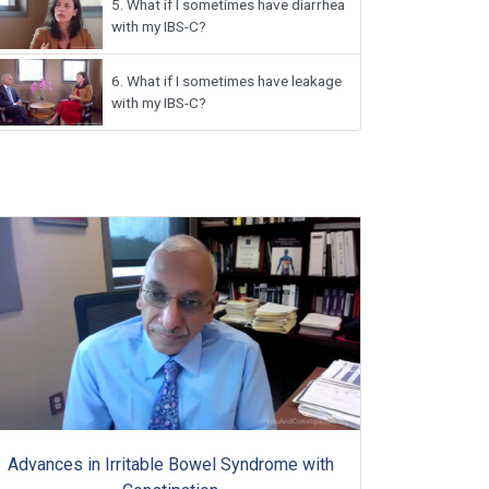
5.
What if I sometimes have diarrhea
with my IBS-C?
6.
What if I sometimes have leakage
with my IBS-C?
Advances in Irritable Bowel Syndrome with