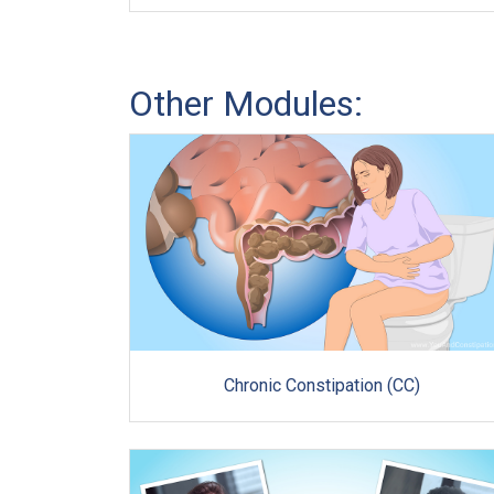
Other Modules:
Chronic Constipation (CC)