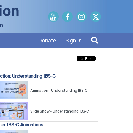
Donate
Sign in
ction: Understanding IBS-C
Animation - Understanding IBS-C
Slide Show - Understanding IBS-C
her IBS-C Animations