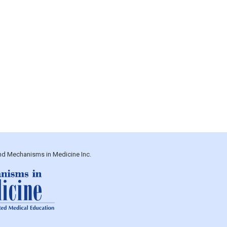
and Mechanisms in Medicine Inc.