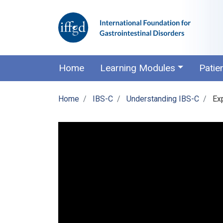
Home
Learning Modules
Patie
Home
IBS-C
Understanding IBS-C
Ex