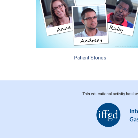
Patient Stories
This educational activity has 