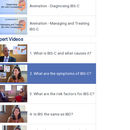
Animation - Diagnosing IBS-C
Animation - Managing and Treating
IBS-C
pert Videos
1.
What is IBS-C and what causes it?
2.
What are the symptoms of IBS-C?
3.
What are the risk factors for IBS-C?
4.
Is IBS the same as IBD?