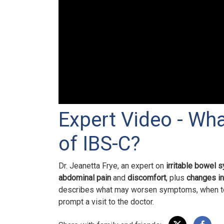
Expert Video - Wh
of IBS-C?
Dr. Jeanetta Frye, an expert on
irritable bowel 
abdominal pain
and
discomfort
,
plus
changes i
describes what may worsen symptoms, when t
prompt a visit to the doctor.