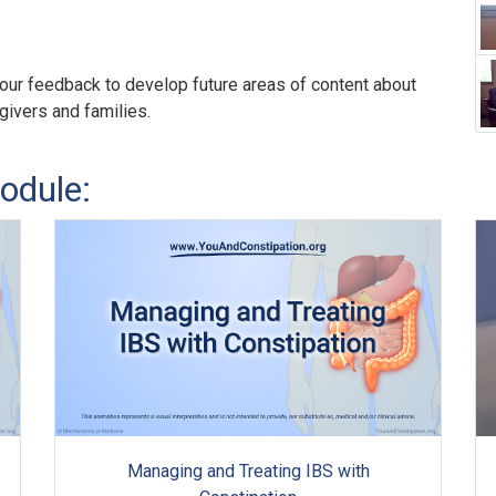
our feedback to develop future areas of content about
egivers and families.
odule:
Managing and Treating IBS with