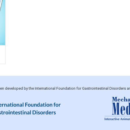
been developed by the International Foundation for Gastrointestinal Disorders 