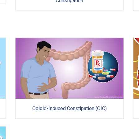
Constipation
Opioid-Induced Constipation (OIC)