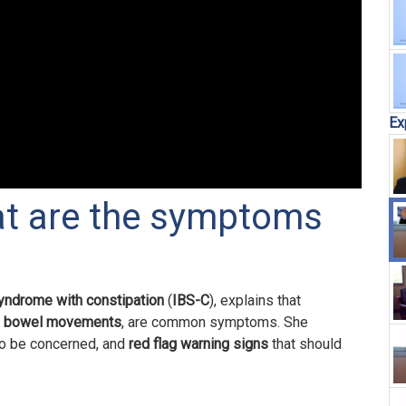
Ex
at are the symptoms
syndrome with constipation
(
IBS-C
), explains that
n bowel movements
, are common symptoms. She
o be concerned, and
red flag
warning signs
that should