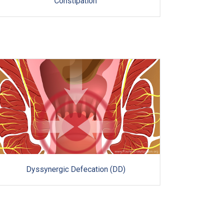
Constipation
Dyssynergic Defecation (DD)