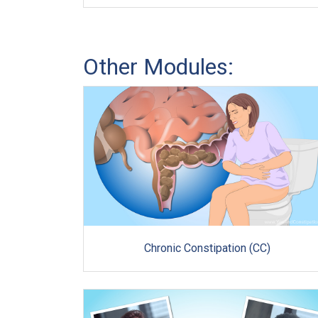
Other Modules:
Chronic Constipation (CC)