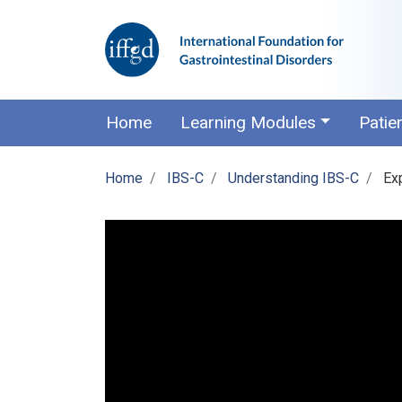
Home
Learning Modules
Patie
Home
IBS-C
Understanding IBS-C
Exp