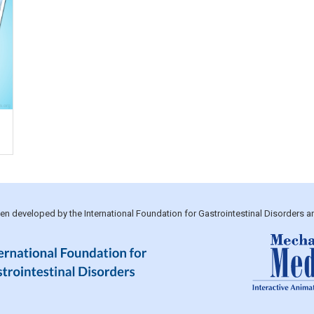
been developed by the International Foundation for Gastrointestinal Disorders 