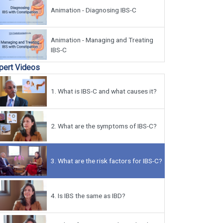
Animation - Diagnosing IBS-C
Animation - Managing and Treating
IBS-C
pert Videos
1.
What is IBS-C and what causes it?
2.
What are the symptoms of IBS-C?
3.
What are the risk factors for IBS-C?
4.
Is IBS the same as IBD?