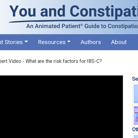
nt Stories
Resources
Authors
About
ert Video - What are the risk factors for IBS-C?
Se
Ot