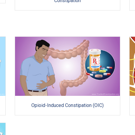
Constipation
Opioid-Induced Constipation (OIC)