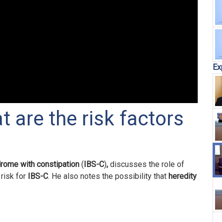
Ex
t are the risk factors
drome with constipation
(
IBS-C
)
,
discusses the role of
risk for
IBS-C
. He also notes the possibility that
heredity