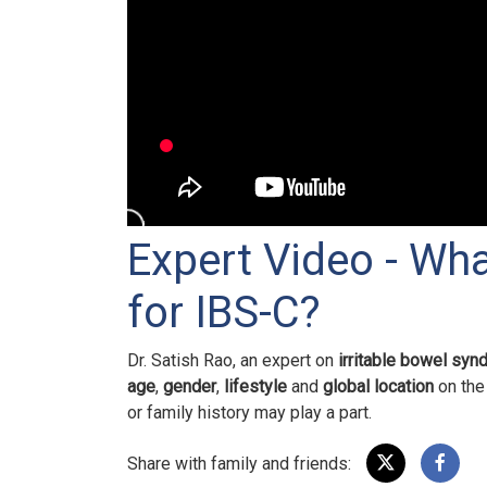
Expert Video - Wha
for IBS-C?
Dr. Satish Rao, an expert on
irritable bowel syn
age
,
gender
,
lifestyle
and
global location
on the 
or family history may play a part.
Share with family and friends: