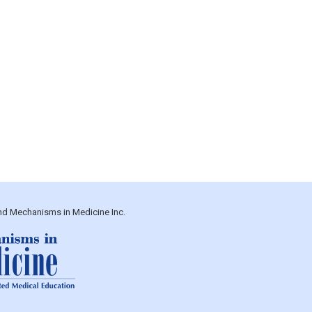
and Mechanisms in Medicine Inc.