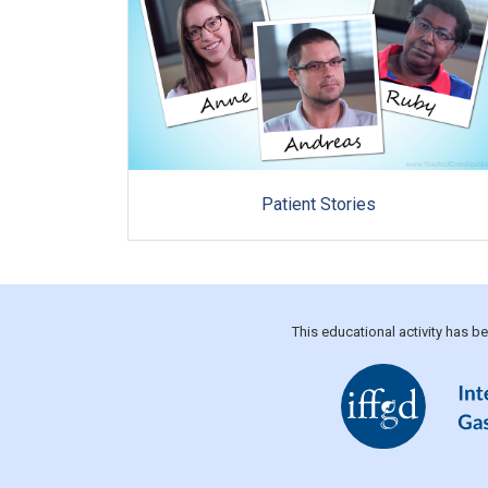
Patient Stories
This educational activity has 