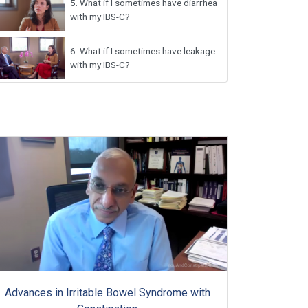
5.
What if I sometimes have diarrhea
with my IBS-C?
6.
What if I sometimes have leakage
with my IBS-C?
Advances in Irritable Bowel Syndrome with