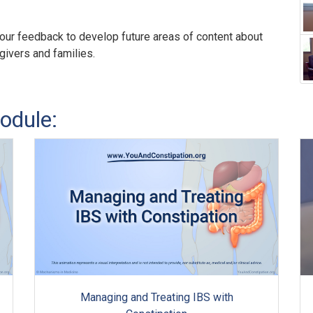
our feedback to develop future areas of content about
egivers and families.
odule:
Managing and Treating IBS with