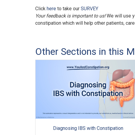
Click
here
to take our
SURVEY
Your feedback is important to us!
We will use y
constipation which will help other patients, car
Other Sections in this M
Diagnosing IBS with Constipation