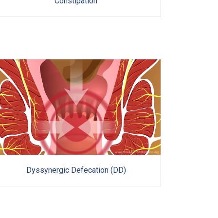
Constipation
Dyssynergic Defecation (DD)