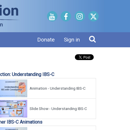
Donate
Sign in
ction: Understanding IBS-C
Animation - Understanding IBS-C
Slide Show - Understanding IBS-C
her IBS-C Animations