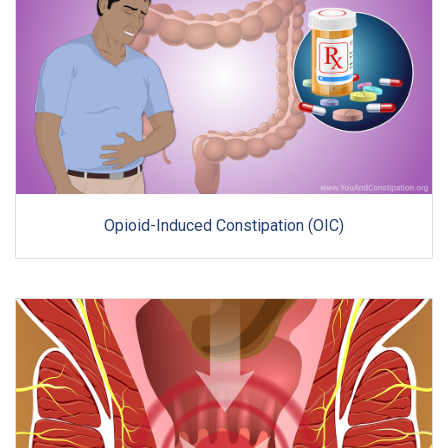
Opioid-Induced Constipation (OIC)