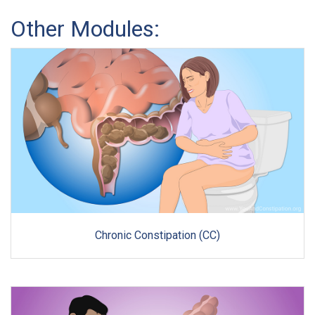
Other Modules:
Chronic Constipation (CC)