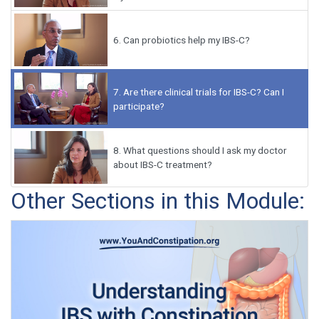
6.
Can probiotics help my IBS-C?
7.
Are there clinical trials for IBS-C? Can I
participate?
8.
What questions should I ask my doctor
about IBS-C treatment?
Other Sections in this Module: