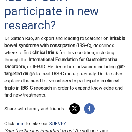
participate in new
research?
Dr. Satish Rao, an expert and leading researcher on
irritable
bowel syndrome with constipation
(
IBS-C
), describes
where to find
clinical trials
for this condition, including
through the
International Foundation for Gastrointestinal
Disorders
, or
IFFGD
. He describes advances including
gut-
targeted drugs
to treat
IBS-C
more precisely. Dr. Rao also
explains the need for
volunteers
to participate in
clinical
trials
in
IBS-C research
in order to expand knowledge and
find new treatments.
Share with family and friends:
Click
here
to take our
SURVEY
Your feedback is important to us!
We will use your