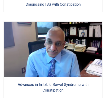
Diagnosing IBS with Constipation
Advances in Irritable Bowel Syndrome with
Constipation