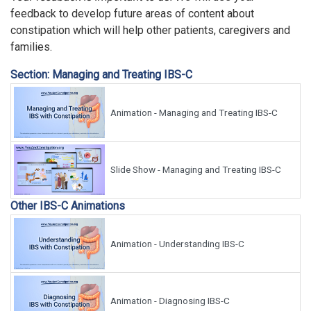
feedback to develop future areas of content about
constipation which will help other patients, caregivers and
families.
Section: Managing and Treating IBS-C
Animation - Managing and Treating IBS-C
Slide Show - Managing and Treating IBS-C
Other IBS-C Animations
Animation - Understanding IBS-C
Animation - Diagnosing IBS-C