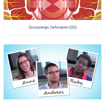
Dyssynergic Defecation (DD)