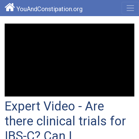
YouAndConstipation.org
Expert Video - Are
there clinical trials for
IBS-C? Can I