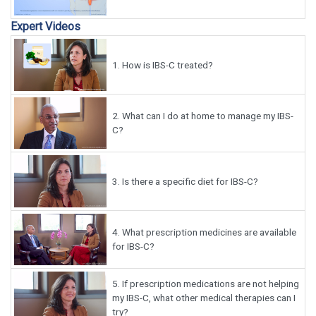
Expert Videos
1.
How is IBS-C treated?
2.
What can I do at home to manage my IBS-
C?
3.
Is there a specific diet for IBS-C?
4.
What prescription medicines are available
for IBS-C?
5.
If prescription medications are not helping
my IBS-C, what other medical therapies can I
try?