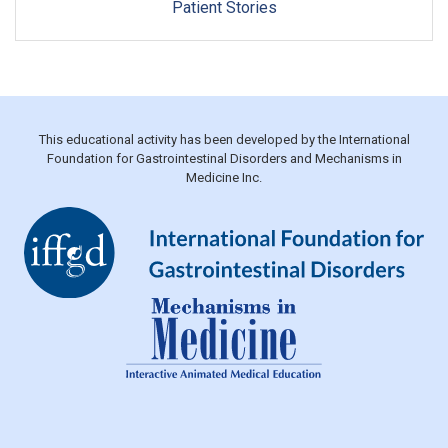
Patient Stories
This educational activity has been developed by the International
Foundation for Gastrointestinal Disorders and Mechanisms in
Medicine Inc.