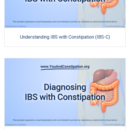
Understanding IBS with Constipation (IBS-C)