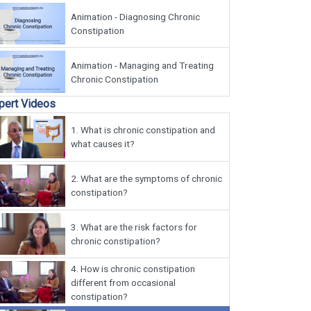
Animation - Diagnosing Chronic
Constipation
Animation - Managing and Treating
Chronic Constipation
pert Videos
1.
What is chronic constipation and
what causes it?
2.
What are the symptoms of chronic
constipation?
3.
What are the risk factors for
chronic constipation?
4.
How is chronic constipation
different from occasional
constipation?