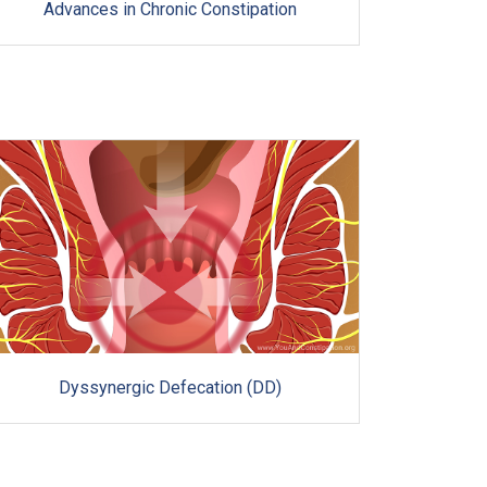
Advances in Chronic Constipation
Dyssynergic Defecation (DD)