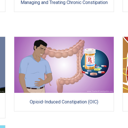
Managing and Treating Chronic Constipation
Opioid-Induced Constipation (OIC)