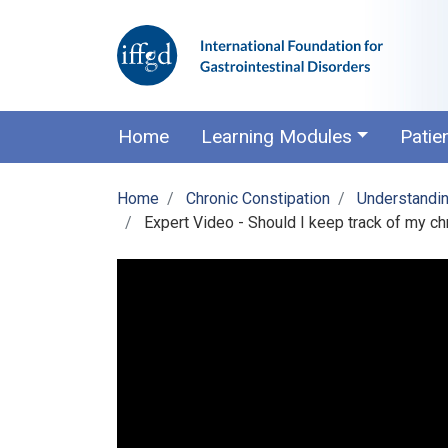
Home
Learning Modules
Patie
Home
Chronic Constipation
Understandin
Expert Video - Should I keep track of my c