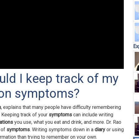
Ex
uld I keep track of my
tion symptoms?
n
, explains that many people have difficulty remembering
. Keeping track of your
symptoms
can include writing
ations
you use, what you eat and drink, and more. Dr. Rao
 of
symptoms
. Writing symptoms down in a
diary
or using
ormation than trying to remember on your own.