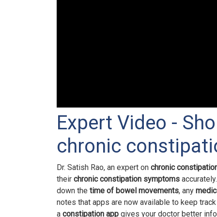
Expert Video - Sho
chronic constipa
Dr. Satish Rao, an expert on
chronic constipatio
their
chronic constipation symptoms
accurately
down the
time of bowel movements
, any
medic
notes that apps are now available to keep track
a
constipation app
gives your doctor better inf