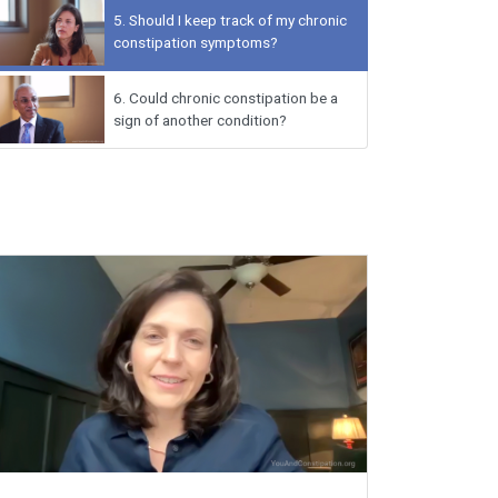
5.
Should I keep track of my chronic
constipation symptoms?
6.
Could chronic constipation be a
sign of another condition?