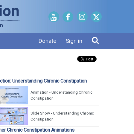
Donate
Sign in
ction: Understanding Chronic Constipation
Animation - Understanding Chronic
Constipation
Slide Show - Understanding Chronic
Constipation
her Chronic Constipation Animations