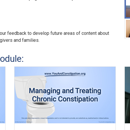
our feedback to develop future areas of content about
egivers and families.
odule: