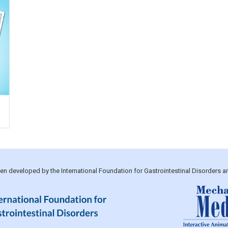
been developed by the International Foundation for Gastrointestinal Disorders 