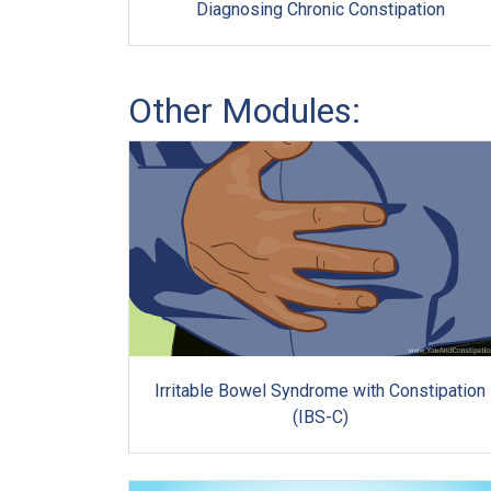
Diagnosing Chronic Constipation
Other Modules:
Irritable Bowel Syndrome with Constipation
(IBS-C)