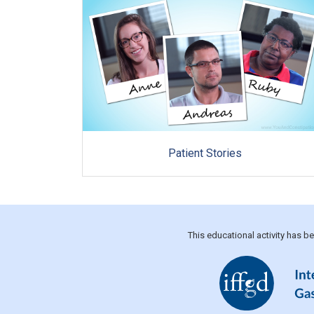
Patient Stories
This educational activity has 