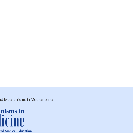
and Mechanisms in Medicine Inc.