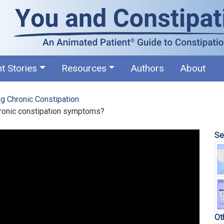
nt Stories
Resources
Authors
About
g Chronic Constipation
hronic constipation symptoms?
Se
Ot