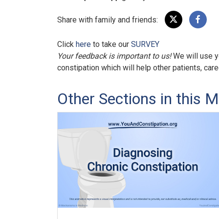
Share with family and friends:
Click
here
to take our
SURVEY
Your feedback is important to us!
We will use y
constipation which will help other patients, car
Other Sections in this M